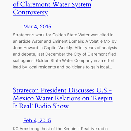
of Claremont Water System
Controversy
Mar 4, 2015
Stratecon’s work for Golden State Water was cited in
an article Water and Eminent Domain: A Volatile Mix by
John Howard in Capitol Weekly. After years of analysis
and debate, last December the City of Claremont filed
suit against Golden State Water Company in an effort
lead by local residents and politicians to gain local…
Stratecon President Discusses U.S.-
Mexico Water Relations on ‘Keepin
It Real’ Radio Show
Feb 4, 2015
KC Armstrong, host of the Keepin it Real live radio