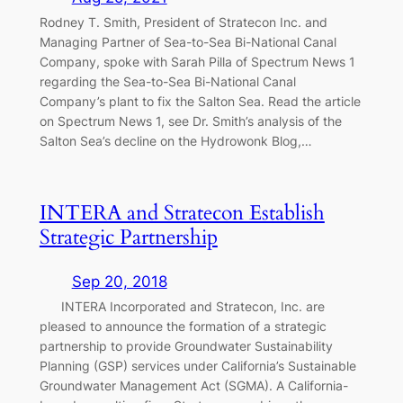
Rodney T. Smith, President of Stratecon Inc. and
Managing Partner of Sea-to-Sea Bi-National Canal
Company, spoke with Sarah Pilla of Spectrum News 1
regarding the Sea-to-Sea Bi-National Canal
Company’s plant to fix the Salton Sea. Read the article
on Spectrum News 1, see Dr. Smith’s analysis of the
Salton Sea’s decline on the Hydrowonk Blog,…
INTERA and Stratecon Establish
Strategic Partnership
Sep 20, 2018
INTERA Incorporated and Stratecon, Inc. are
pleased to announce the formation of a strategic
partnership to provide Groundwater Sustainability
Planning (GSP) services under California’s Sustainable
Groundwater Management Act (SGMA). A California-