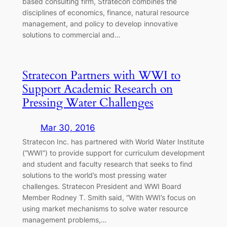
based consulting firm, Stratecon combines the
disciplines of economics, finance, natural resource
management, and policy to develop innovative
solutions to commercial and…
Stratecon Partners with WWI to
Support Academic Research on
Pressing Water Challenges
Mar 30, 2016
Stratecon Inc. has partnered with World Water Institute
(“WWI”) to provide support for curriculum development
and student and faculty research that seeks to find
solutions to the world’s most pressing water
challenges. Stratecon President and WWI Board
Member Rodney T. Smith said, “With WWI’s focus on
using market mechanisms to solve water resource
management problems,…