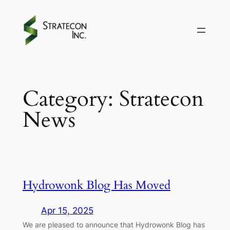
Skip
to
content
Category:
Stratecon
News
Hydrowonk Blog Has Moved
Apr 15, 2025
We are pleased to announce that Hydrowonk Blog has