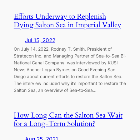
Efforts Underway to Replenish
Dying Salton Sea in Imperial Valley
Jul 15, 2022
On July 14, 2022, Rodney T. Smith, President of
Stratecon Inc. and Managing Partner of Sea-to-Sea Bi-
National Canal Company, was interviewed by KUSI
News Anchor Logan Byrnes on Good Evening San
Diego about current efforts to restore the Salton Sea.
The interview included why it’s important to restore the
Salton Sea, an overview of Sea-to-Sea…
How Long Can the Salton Sea Wait
for a Long-Term Solution?
Aug 25, 2021