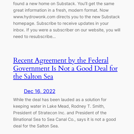
found a new home on Substack. You’ll get the same
great information in a fresh, modern format. Now
www.hydrowonk.com directs you to the new Substack
homepage. Subscribe to receive updates in your
inbox. If you were a subscriber on our website, you will
need to resubscribe…
Recent Agreement by the Federal
Government Is Not a Good Deal for
the Salton Sea
Dec 16, 2022
While the deal has been lauded as a solution for
keeping water in Lake Mead, Rodney T. Smith,
President of Stratecon Inc. and President of the
Binational Sea to Sea Canal Co., says it is not a good
deal for the Salton Sea.