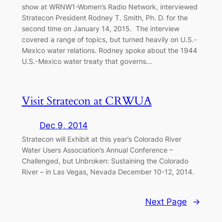
show at WRNW1-Women’s Radio Network, interviewed
Stratecon President Rodney T. Smith, Ph. D. for the
second time on January 14, 2015. The interview
covered a range of topics, but turned heavily on U.S.-
Mexico water relations. Rodney spoke about the 1944
U.S.-Mexico water treaty that governs…
Visit Stratecon at CRWUA
Dec 9, 2014
Stratecon will Exhibit at this year’s Colorado River
Water Users Association’s Annual Conference –
Challenged, but Unbroken: Sustaining the Colorado
River – in Las Vegas, Nevada December 10-12, 2014.
Next Page
→