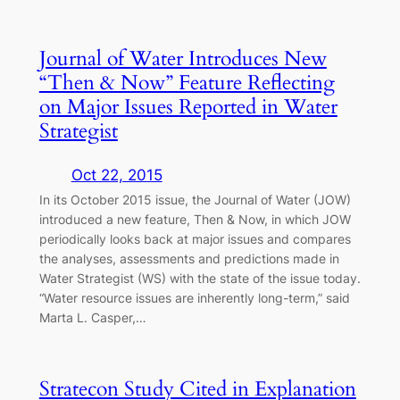
Journal of Water Introduces New
“Then & Now” Feature Reflecting
on Major Issues Reported in Water
Strategist
Oct 22, 2015
In its October 2015 issue, the Journal of Water (JOW)
introduced a new feature, Then & Now, in which JOW
periodically looks back at major issues and compares
the analyses, assessments and predictions made in
Water Strategist (WS) with the state of the issue today.
“Water resource issues are inherently long-term,” said
Marta L. Casper,…
Stratecon Study Cited in Explanation