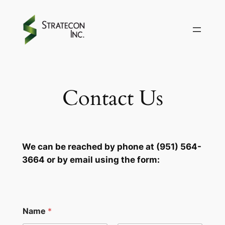
Skip
to
content
Contact Us
We can be reached by phone at (951) 564-
3664 or by email using the form:
Name
*