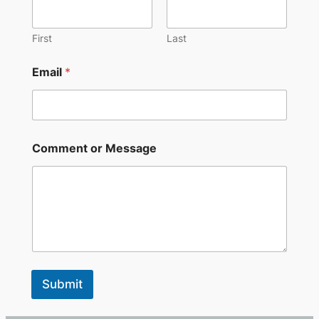
First
Last
*
Email
*
o
r
M
e
s
s
Comment or Message
a
g
e
Submit